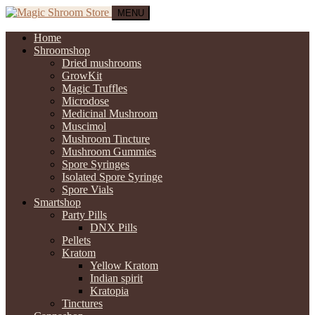
MENU
Home
Shroomshop
Dried mushrooms
GrowKit
Magic Truffles
Microdose
Medicinal Mushroom
Muscimol
Mushroom Tincture
Mushroom Gummies
Spore Syringes
Isolated Spore Syringe
Spore Vials
Smartshop
Party Pills
DNX Pills
Pellets
Kratom
Yellow Kratom
Indian spirit
Kratopia
Tinctures