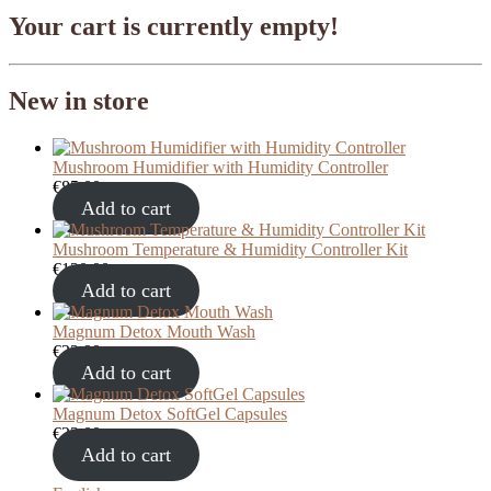
Your cart is currently empty!
New in store
Mushroom Humidifier with Humidity Controller
€
85,00
Add to cart
Mushroom Temperature & Humidity Controller Kit
€
120,00
Add to cart
Magnum Detox Mouth Wash
€
22,99
Add to cart
Magnum Detox SoftGel Capsules
€
23,00
Add to cart