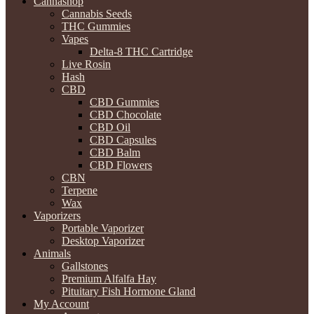
Cannashop
Cannabis Seeds
THC Gummies
Vapes
Delta-8 THC Cartridge
Live Rosin
Hash
CBD
CBD Gummies
CBD Chocolate
CBD Oil
CBD Capsules
CBD Balm
CBD Flowers
CBN
Terpene
Wax
Vaporizers
Portable Vaporizer
Desktop Vaporizer
Animals
Gallstones
Premium Alfalfa Hay
Pituitary Fish Hormone Gland
My Account