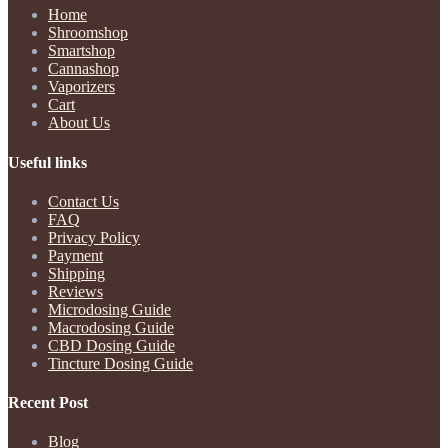
Home
Shroomshop
Smartshop
Cannashop
Vaporizers
Cart
About Us
Useful links
Contact Us
FAQ
Privacy Policy
Payment
Shipping
Reviews
Microdosing Guide
Macrodosing Guide
CBD Dosing Guide
Tincture Dosing Guide
Recent Post
Blog