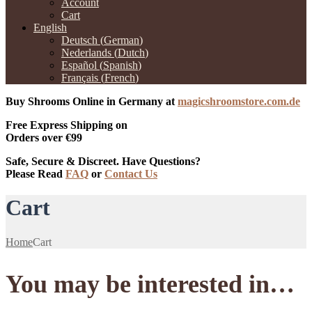
Account
Cart
English
Deutsch
(
German
)
Nederlands
(
Dutch
)
Español
(
Spanish
)
Français
(
French
)
Buy Shrooms Online in Germany at
magicshroomstore.com.de
Free Express Shipping on
Orders over €99
Safe, Secure & Discreet. Have Questions?
Please Read
FAQ
or
Contact Us
Cart
Home
Cart
You may be interested in…