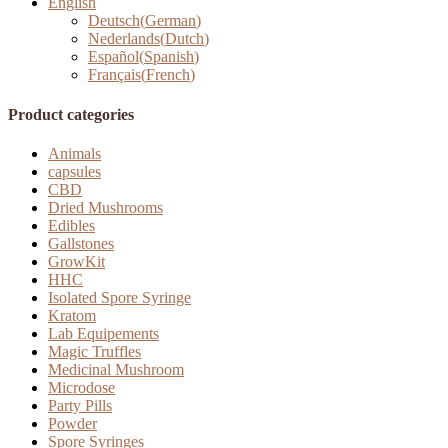
English
Deutsch
(
German
)
Nederlands
(
Dutch
)
Español
(
Spanish
)
Français
(
French
)
Product categories
Animals
capsules
CBD
Dried Mushrooms
Edibles
Gallstones
GrowKit
HHC
Isolated Spore Syringe
Kratom
Lab Equipements
Magic Truffles
Medicinal Mushroom
Microdose
Party Pills
Powder
Spore Syringes