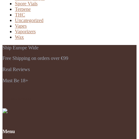
Spore Vials
Terpene
THC
Uncategorized
Vapes
Vaporizers
Wax
Ship Europe Wide
Free Shipping on orders over €99
Real Reviews
Must Be 18+
Payments Accepted
Menu