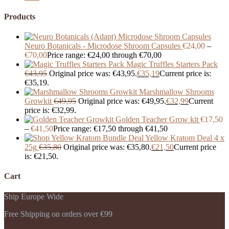
Products
Neuro Botanicals - Microdose Shroom Capsules
€
24,00
–
€
70,00
Price range: €24,00 through €70,00
Magic Truffles Starters Pack
€
43,95
Original price was: €43,95.
€
35,19
Current price is:
€35,19.
Marshmallow Shrooms
Growkit
€
49,95
Original price was: €49,95.
€
32,99
Current
price is: €32,99.
Golden Teacher Grow kit
€
17,50
–
€
41,50
Price range: €17,50 through €41,50
Yellow Kratom Deal 4 x
25g
€
35,80
Original price was: €35,80.
€
21,50
Current price
is: €21,50.
Cart
Ship Europe Wide
Free Shipping on orders over €99