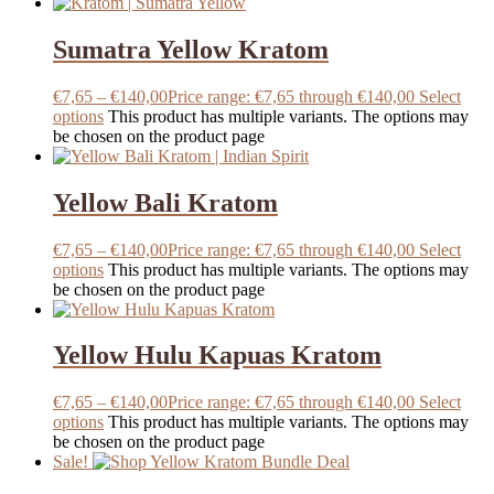
Sumatra Yellow Kratom
€
7,65
–
€
140,00
Price range: €7,65 through €140,00
Select
options
This product has multiple variants. The options may
be chosen on the product page
Yellow Bali Kratom
€
7,65
–
€
140,00
Price range: €7,65 through €140,00
Select
options
This product has multiple variants. The options may
be chosen on the product page
Yellow Hulu Kapuas Kratom
€
7,65
–
€
140,00
Price range: €7,65 through €140,00
Select
options
This product has multiple variants. The options may
be chosen on the product page
Sale!