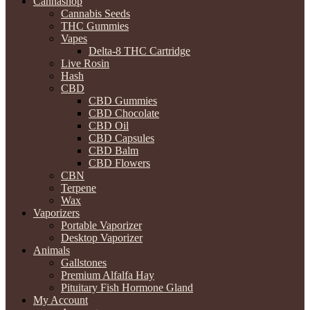
Cannashop
Cannabis Seeds
THC Gummies
Vapes
Delta-8 THC Cartridge
Live Rosin
Hash
CBD
CBD Gummies
CBD Chocolate
CBD Oil
CBD Capsules
CBD Balm
CBD Flowers
CBN
Terpene
Wax
Vaporizers
Portable Vaporizer
Desktop Vaporizer
Animals
Gallstones
Premium Alfalfa Hay
Pituitary Fish Hormone Gland
My Account