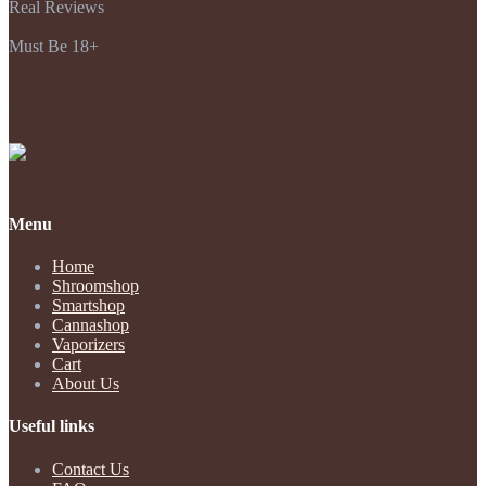
Real Reviews
Must Be 18+
Payments Accepted
Menu
Home
Shroomshop
Smartshop
Cannashop
Vaporizers
Cart
About Us
Useful links
Contact Us