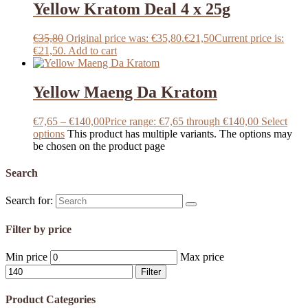
Yellow Kratom Deal 4 x 25g
€
35,80
Original price was: €35,80.
€
21,50
Current price is:
€21,50.
Add to cart
Yellow Maeng Da Kratom
€
7,65
–
€
140,00
Price range: €7,65 through €140,00
Select
options
This product has multiple variants. The options may
be chosen on the product page
Search
Search for:
Filter by price
Min price
Max price
Filter
Product Categories