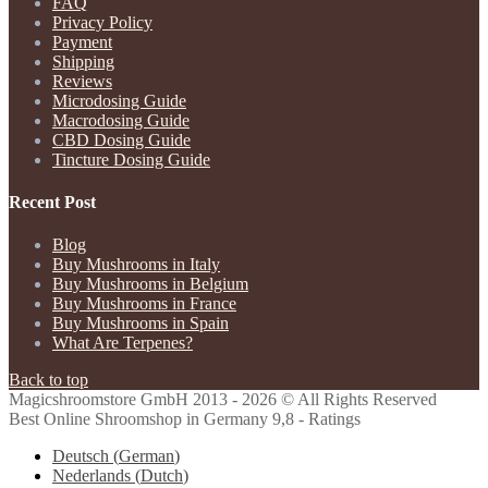
FAQ
Privacy Policy
Payment
Shipping
Reviews
Microdosing Guide
Macrodosing Guide
CBD Dosing Guide
Tincture Dosing Guide
Recent Post
Blog
Buy Mushrooms in Italy
Buy Mushrooms in Belgium
Buy Mushrooms in France
Buy Mushrooms in Spain
What Are Terpenes?
Back to top
Magicshroomstore GmbH
2013 - 2026 © All Rights Reserved
Best Online Shroomshop in Germany 9,8 - Ratings
Deutsch
(
German
)
Nederlands
(
Dutch
)