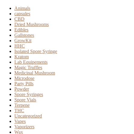
Animals
capsules
CBD
Dried Mushrooms
Edibles
Gallstones
GrowKit
HHC
Isolated Spore Syringe
Kratom
Lab Equipements
Magic Truffles
Medicinal Mushroom
Microdose
Party Pills
Powder
Spore Syringes
Spore Vials
Terpene
THC
Uncategorized
Vapes
Vaporizers
Wax