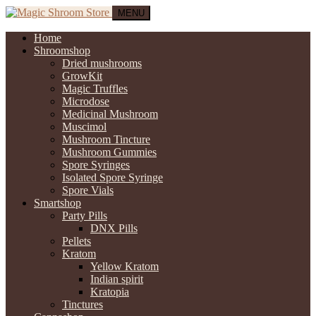
MENU
Home
Shroomshop
Dried mushrooms
GrowKit
Magic Truffles
Microdose
Medicinal Mushroom
Muscimol
Mushroom Tincture
Mushroom Gummies
Spore Syringes
Isolated Spore Syringe
Spore Vials
Smartshop
Party Pills
DNX Pills
Pellets
Kratom
Yellow Kratom
Indian spirit
Kratopia
Tinctures