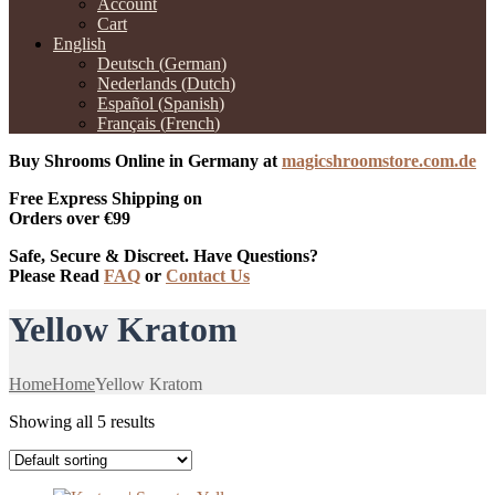
Account
Cart
English
Deutsch
(
German
)
Nederlands
(
Dutch
)
Español
(
Spanish
)
Français
(
French
)
Buy Shrooms Online in Germany at
magicshroomstore.com.de
Free Express Shipping on
Orders over €99
Safe, Secure & Discreet. Have Questions?
Please Read
FAQ
or
Contact Us
Yellow Kratom
Home
Home
Yellow Kratom
Showing all 5 results