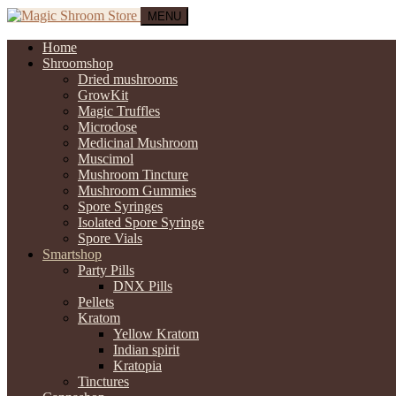
MENU
Home
Shroomshop
Dried mushrooms
GrowKit
Magic Truffles
Microdose
Medicinal Mushroom
Muscimol
Mushroom Tincture
Mushroom Gummies
Spore Syringes
Isolated Spore Syringe
Spore Vials
Smartshop
Party Pills
DNX Pills
Pellets
Kratom
Yellow Kratom
Indian spirit
Kratopia
Tinctures