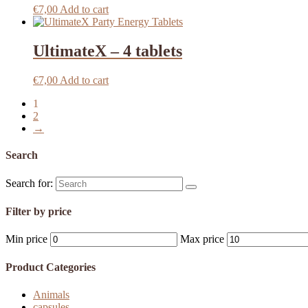
€
7,00
Add to cart
UltimateX – 4 tablets
€
7,00
Add to cart
1
2
→
Search
Search for:
Filter by price
Min price
Max price
Product Categories
Animals
capsules