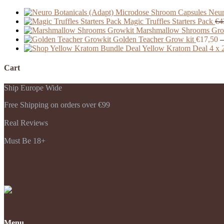
Neur
Magic Truffles Starters Pack
€
4
Marshmallow Shrooms Gro
Golden Teacher Grow kit
€
17,50
–
Yellow Kratom Deal 4 x 
Cart
Ship Europe Wide
Free Shipping on orders over €99
Real Reviews
Must Be 18+
Payments Accepted
Menu