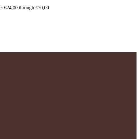
e: €24,00 through €70,00
.