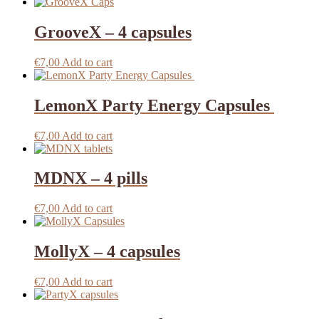
GrooveX – 4 capsules
€
7,00
Add to cart
LemonX Party Energy Capsules
€
7,00
Add to cart
MDNX – 4 pills
€
7,00
Add to cart
MollyX – 4 capsules
€
7,00
Add to cart