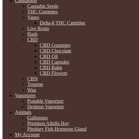
Cannashop
Cannabis Seeds
THC Gummies
Vapes
Delta-8 THC Cartridge
Live Rosin
Hash
CBD
CBD Gummies
CBD Chocolate
CBD Oil
CBD Capsules
CBD Balm
CBD Flowers
CBN
Terpene
Wax
Vaporizers
Portable Vaporizer
Desktop Vaporizer
Animals
Gallstones
Premium Alfalfa Hay
Pituitary Fish Hormone Gland
My Account