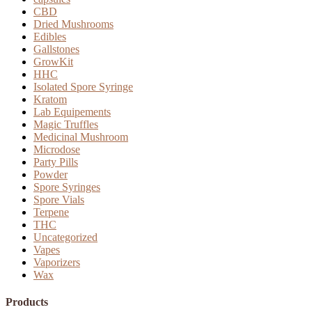
CBD
Dried Mushrooms
Edibles
Gallstones
GrowKit
HHC
Isolated Spore Syringe
Kratom
Lab Equipements
Magic Truffles
Medicinal Mushroom
Microdose
Party Pills
Powder
Spore Syringes
Spore Vials
Terpene
THC
Uncategorized
Vapes
Vaporizers
Wax
Products