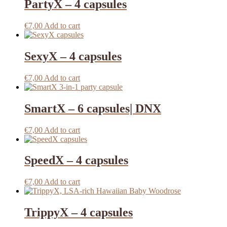
PartyX – 4 capsules
€
7,00
Add to cart
SexyX – 4 capsules
€
7,00
Add to cart
SmartX – 6 capsules| DNX
€
7,00
Add to cart
SpeedX – 4 capsules
€
7,00
Add to cart
TrippyX – 4 capsules