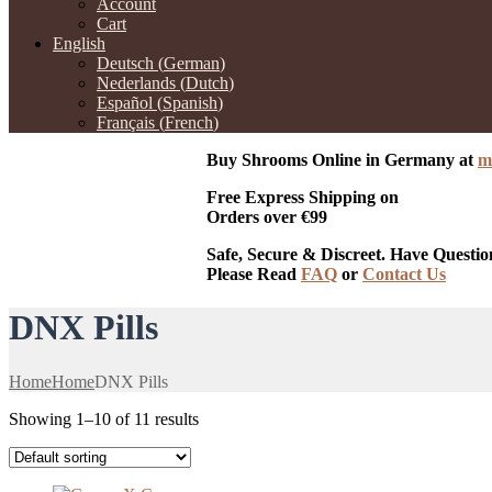
Account
Cart
English
Deutsch
(
German
)
Nederlands
(
Dutch
)
Español
(
Spanish
)
Français
(
French
)
Buy Shrooms Online in Germany at
m
Free Express Shipping on
Orders over €99
Safe, Secure & Discreet. Have Questio
Please Read
FAQ
or
Contact Us
DNX Pills
Home
Home
DNX Pills
Showing 1–10 of 11 results