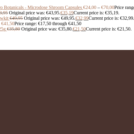
o Botanicals - Microdose Shroom Capsules
€
24,00
–
€
70,00
Price rang
3,95
Original price was: €43,95.
€
35,19
Current price is: €35,19.
wkit
€
49,95
Original price was: €49,95.
€
32,99
Current price is: €32,99
€
41,50
Price range: €17,50 through €41,50
25g
€
35,80
Original price was: €35,80.
€
21,50
Current price is: €21,50.