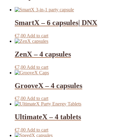
SmartX – 6 capsules| DNX
€
7,00
Add to cart
ZenX – 4 capsules
€
7,00
Add to cart
GrooveX – 4 capsules
€
7,00
Add to cart
UltimateX – 4 tablets
€
7,00
Add to cart