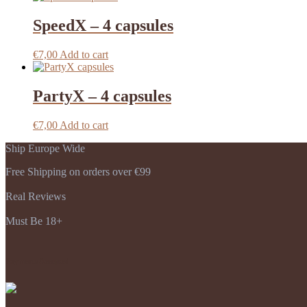
SpeedX – 4 capsules
€
7,00
Add to cart
PartyX – 4 capsules
€
7,00
Add to cart
Ship Europe Wide
Free Shipping on orders over €99
Real Reviews
Must Be 18+
Payments Accepted