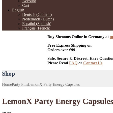
Account
Cart
English
Deutsch
(
German
)
Nederlands
(
Dutch
)
Español
(
Spanish
)
Français
(
French
)
Buy Shrooms Online in Germany at
m
Free Express Shipping on
Orders over €99
Safe, Secure & Discreet. Have Questio
Please Read
FAQ
or
Contact Us
Shop
Home
Party Pills
LemonX Party Energy Capsules
LemonX Party Energy Capsule