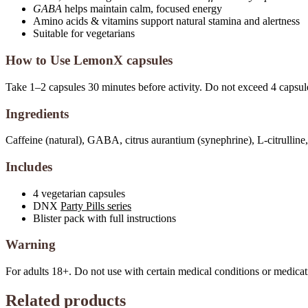
GABA
helps maintain calm, focused energy
Amino acids & vitamins support natural stamina and alertness
Suitable for vegetarians
How to Use LemonX capsules
Take 1–2 capsules 30 minutes before activity. Do not exceed 4 capsul
Ingredients
Caffeine (natural), GABA, citrus aurantium (synephrine), L-citrulli
Includes
4 vegetarian capsules
DNX
Party Pills series
Blister pack with full instructions
Warning
For adults 18+. Do not use with certain medical conditions or medicat
Related products