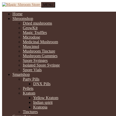
MENU
Home
Shroomshop
Dried mushrooms
GrowKit
Magic Truffles
Microdose
Medicinal Mushroom
Muscimol
Mushroom Tincture
Mushroom Gummies
Spore Syringes
Isolated Spore Syringe
Spore Vials
Smartshop
Party Pills
DNX Pills
Pellets
Kratom
Yellow Kratom
Indian spirit
Kratopia
Tinctures