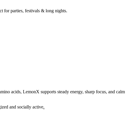
for parties, festivals & long nights.
amino acids, LemonX supports steady energy, sharp focus, and calm
ized and socially active
.