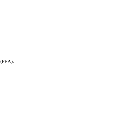
e (PEA).