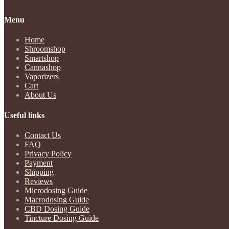
Menu
Home
Shroomshop
Smartshop
Cannashop
Vaporizers
Cart
About Us
Useful links
Contact Us
FAQ
Privacy Policy
Payment
Shipping
Reviews
Microdosing Guide
Macrodosing Guide
CBD Dosing Guide
Tincture Dosing Guide