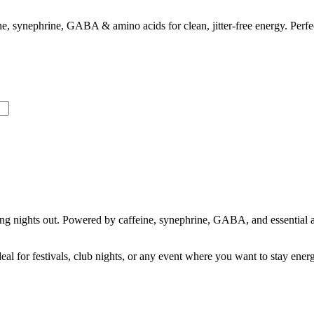
 synephrine, GABA & amino acids for clean, jitter-free energy. Perfect 
ong nights out. Powered by caffeine, synephrine, GABA, and essential 
l for festivals, club nights, or any event where you want to stay energ