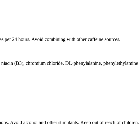
es per 24 hours. Avoid combining with other caffeine sources.
ne, niacin (B3), chromium chloride, DL-phenylalanine, phenylethylamin
ions. Avoid alcohol and other stimulants. Keep out of reach of children.