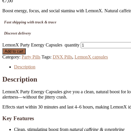
€
7,00
Boost energy, focus, and social stamina with LemonX. Natural caffeine,
Fast shipping with track & trace
Discreet delivery
LemonX Party Energy Capsules quantity
Add to cart
Category:
Party Pills
Tags:
DNX Pills
,
LemonX capsules
Description
Description
LemonX Party Energy Capsules give you a clean, natural boost for l
alertness—without the jittery crash.
Effects start within 30 minutes and last 4–6 hours, making LemonX idea
Key Features
Clean, stimulating boost from
natural caffeine & synephrine