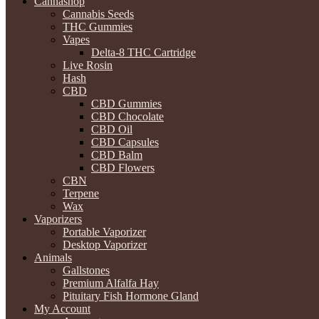
Cannashop
Cannabis Seeds
THC Gummies
Vapes
Delta-8 THC Cartridge
Live Rosin
Hash
CBD
CBD Gummies
CBD Chocolate
CBD Oil
CBD Capsules
CBD Balm
CBD Flowers
CBN
Terpene
Wax
Vaporizers
Portable Vaporizer
Desktop Vaporizer
Animals
Gallstones
Premium Alfalfa Hay
Pituitary Fish Hormone Gland
My Account