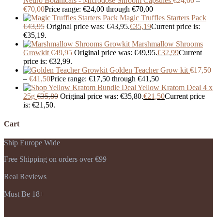
Neuro Botanicals - Microdose Shroom Capsules
€
24,00
–
€
70,00
Price range: €24,00 through €70,00
Magic Truffles Starters Pack
€
43,95
Original price was: €43,95.
€
35,19
Current price is:
€35,19.
Marshmallow Shrooms
Growkit
€
49,95
Original price was: €49,95.
€
32,99
Current
price is: €32,99.
Golden Teacher Grow kit
€
17,50
–
€
41,50
Price range: €17,50 through €41,50
Yellow Kratom Deal 4 x
25g
€
35,80
Original price was: €35,80.
€
21,50
Current price
is: €21,50.
Cart
Ship Europe Wide
Free Shipping on orders over €99
Real Reviews
Must Be 18+