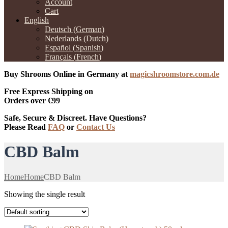
Account
Cart
English
Deutsch
(
German
)
Nederlands
(
Dutch
)
Español
(
Spanish
)
Français
(
French
)
Buy Shrooms Online in Germany at
magicshroomstore.com.de
Free Express Shipping on
Orders over €99
Safe, Secure & Discreet. Have Questions?
Please Read
FAQ
or
Contact Us
CBD Balm
Home
Home
CBD Balm
Showing the single result