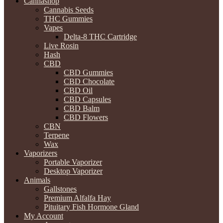
Cannashop
Cannabis Seeds
THC Gummies
Vapes
Delta-8 THC Cartridge
Live Rosin
Hash
CBD
CBD Gummies
CBD Chocolate
CBD Oil
CBD Capsules
CBD Balm
CBD Flowers
CBN
Terpene
Wax
Vaporizers
Portable Vaporizer
Desktop Vaporizer
Animals
Gallstones
Premium Alfalfa Hay
Pituitary Fish Hormone Gland
My Account