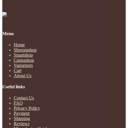
Payments Accepted
Menu
Home
Shroomshop
Smartshop
Cannashop
Vaporizers
Cart
About Us
Useful links
Contact Us
FAQ
Privacy Policy
Payment
Shipping
Reviews