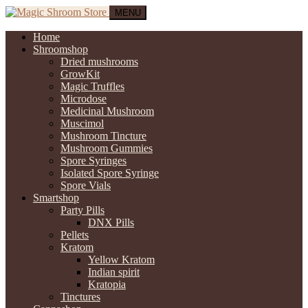
MENU
Home
Shroomshop
Dried mushrooms
GrowKit
Magic Truffles
Microdose
Medicinal Mushroom
Muscimol
Mushroom Tincture
Mushroom Gummies
Spore Syringes
Isolated Spore Syringe
Spore Vials
Smartshop
Party Pills
DNX Pills
Pellets
Kratom
Yellow Kratom
Indian spirit
Kratopia
Tinctures