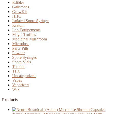
Edibles
Gallstones
GrowKit
HHC
Isolated Spore Syringe
Kratom
Lab Equipements
Magic Truffles
Medicinal Mushroom
Microdose
Party Pills
Powder
Spore Syringes
Spore Vials
Terpene
THC
Uncategorized
Vapes
Vaporizers
Wax
Products