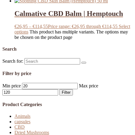
Calmative CBD Balm | Hemptouch
€
26,95
–
€
114,55
Price range: €26,95 through €114,55
Select
options
This product has multiple variants. The options may
be chosen on the product page
Search
Search for:
Filter by price
Min price
Max price
Filter
Product Categories
Animals
capsules
CBD
Dried Mushrooms