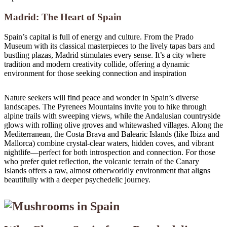
Madrid: The Heart of Spain
Spain’s capital is full of energy and culture. From the Prado
Museum with its classical masterpieces to the lively tapas bars and
bustling plazas, Madrid stimulates every sense. It’s a city where
tradition and modern creativity collide, offering a dynamic
environment for those seeking connection and inspiration
Nature seekers will find peace and wonder in Spain’s diverse
landscapes. The Pyrenees Mountains invite you to hike through
alpine trails with sweeping views, while the Andalusian countryside
glows with rolling olive groves and whitewashed villages. Along the
Mediterranean, the Costa Brava and Balearic Islands (like Ibiza and
Mallorca) combine crystal-clear waters, hidden coves, and vibrant
nightlife—perfect for both introspection and connection. For those
who prefer quiet reflection, the volcanic terrain of the Canary
Islands offers a raw, almost otherworldly environment that aligns
beautifully with a deeper psychedelic journey.