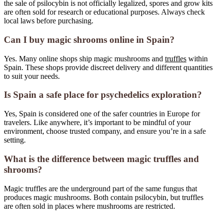
the sale of psilocybin is not officially legalized, spores and grow kits
are often sold for research or educational purposes. Always check
local laws before purchasing.
Can I buy magic shrooms online in Spain?
Yes. Many online shops ship magic mushrooms and
truffles
within
Spain. These shops provide discreet delivery and different quantities
to suit your needs.
Is Spain a safe place for psychedelics exploration?
Yes, Spain is considered one of the safer countries in Europe for
travelers. Like anywhere, it’s important to be mindful of your
environment, choose trusted company, and ensure you’re in a safe
setting.
What is the difference between magic truffles and
shrooms?
Magic truffles are the underground part of the same fungus that
produces magic mushrooms. Both contain psilocybin, but truffles
are often sold in places where mushrooms are restricted.