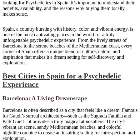
looking for Psychedelics in Spain, it’s important to understand their
benefits, availability, and the reasons why buying them locally
makes sense.
Setas alucinógenas
|
Hongos mágicos
Spain, a country bursting with history, color, and vibrant energy, is
one of the most captivating places in the world for a truly
unforgettable psychedelic experience. From the lively streets of
Barcelona to the serene beaches of the Mediterranean coast, every
corner of Spain offers a unique blend of culture, nature, and
inspiration that makes it a dream setting for self-discovery and
exploration.
Best Cities in Spain for a Psychedelic
Experience
Barcelona: A Living Dreamscape
Barcelona is often described as a city that feels like a dream. Famous
for Gaudí’s surreal architecture—such as the Sagrada Familia and
Park Güell—it provides a truly magical atmosphere. The city’s
vibrant art scene, sandy Mediterranean beaches, and colorful
nightlife combine to create an inspiring setting for introspection and
exploration.