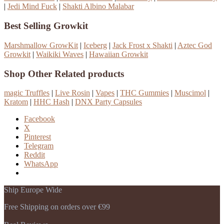
|
Jedi Mind Fuck
|
Shakti Albino Malabar
Best Selling Growkit
Marshmallow GrowKit
|
Iceberg
|
Jack Frost x Shakti
|
Aztec God
Growkit
|
Waikiki Waves
|
Hawaiian Growkit
Shop Other Related products
magic Truffles
|
Live Rosin
|
Vapes
|
THC Gummies
|
Muscimol
|
Kratom
|
HHC Hash
|
DNX Party Capsules
Facebook
X
Pinterest
Telegram
Reddit
WhatsApp
Ship Europe Wide
Free Shipping on orders over €99