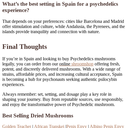
What’s the best setting in Spain for a psychedelics
experience?
That depends on your preferences: cities like Barcelona and Madrid
offer stimulation and culture, while Andalusia, the Pyrenees, and the
islands provide tranquility and connection with nature.
Final Thoughts
If you’re in Spain and looking to buy Psychedelics mushrooms
legally, you can order from our
online
shroomshop
offering fresh,
potent, and discreetly delivered mushrooms. With a wide range of
strains, affordable prices, and increasing cultural acceptance, Spain
is becoming a hub for psychonauts seeking authentic psilocybin
experiences.
Always remember: set, setting, and dosage play a key role in
shaping your journey. Buy from reputable sources, use responsibly,
and enjoy the transformative power of Psychedelic mushroom.
.
Best Selling Dried Mushrooms
Golden Teacher
|
African Transkei
|
Penis Envy
|
Albino Penis Envy