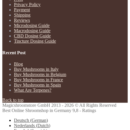
Privacy Policy
Payment
Shipping
Reviews
Microdosing Guide
Macrodosing Guide
CBD Dosing Guide
Tincture Dosing Guide
Recent Post
Blog
Buy Mushrooms in Italy
Buy Mushrooms in Belgium
Buy Mushrooms in France
Buy Mushrooms in Spain
What Are Terpenes?
Back to top
Magicshroomstore GmbH
2013 - 2026 © All Rights Reserved
Best Online Shroomshop in Germany 9,8 - Ratings
Deutsch
(
German
)
Nederlands
(
Dutch
)