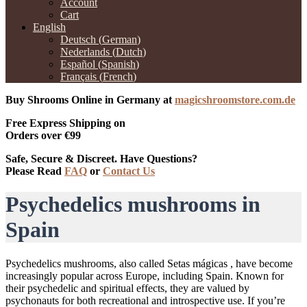
Account
Cart
English
Deutsch
(
German
)
Nederlands
(
Dutch
)
Español
(
Spanish
)
Français
(
French
)
Buy Shrooms Online in Germany at
magicshroomstore.com.de
Free Express Shipping on
Orders over €99
Safe, Secure & Discreet. Have Questions?
Please Read
FAQ
or
Contact Us
Psychedelics mushrooms in
Spain
Psychedelics mushrooms, also called Setas mágicas , have become
increasingly popular across Europe, including Spain. Known for
their psychedelic and spiritual effects, they are valued by
psychonauts for both recreational and introspective use. If you’re