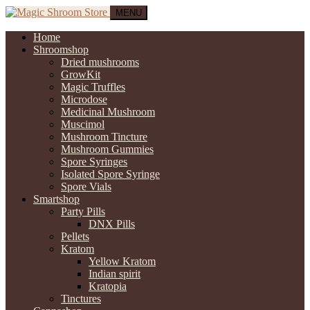
MENU
Home
Shroomshop
Dried mushrooms
GrowKit
Magic Truffles
Microdose
Medicinal Mushroom
Muscimol
Mushroom Tincture
Mushroom Gummies
Spore Syringes
Isolated Spore Syringe
Spore Vials
Smartshop
Party Pills
DNX Pills
Pellets
Kratom
Yellow Kratom
Indian spirit
Kratopia
Tinctures