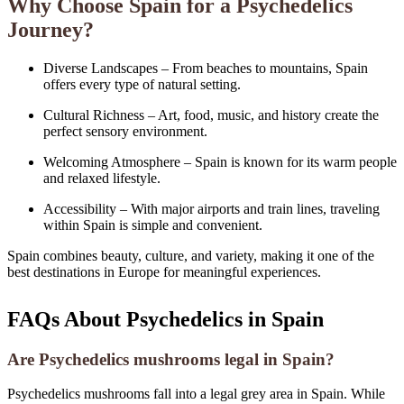
Why Choose Spain for a Psychedelics
Journey?
Diverse Landscapes – From beaches to mountains, Spain
offers every type of natural setting.
Cultural Richness – Art, food, music, and history create the
perfect sensory environment.
Welcoming Atmosphere – Spain is known for its warm people
and relaxed lifestyle.
Accessibility – With major airports and train lines, traveling
within Spain is simple and convenient.
Spain combines beauty, culture, and variety, making it one of the
best destinations in Europe for meaningful experiences.
FAQs About Psychedelics in Spain
Are Psychedelics mushrooms legal in Spain?
Psychedelics mushrooms fall into a legal grey area in Spain. While