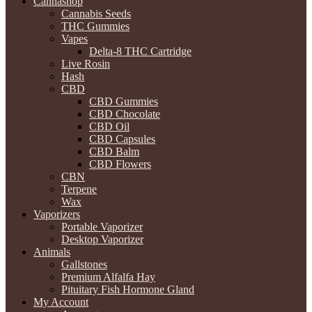
Cannashop
Cannabis Seeds
THC Gummies
Vapes
Delta-8 THC Cartridge
Live Rosin
Hash
CBD
CBD Gummies
CBD Chocolate
CBD Oil
CBD Capsules
CBD Balm
CBD Flowers
CBN
Terpene
Wax
Vaporizers
Portable Vaporizer
Desktop Vaporizer
Animals
Gallstones
Premium Alfalfa Hay
Pituitary Fish Hormone Gland
My Account