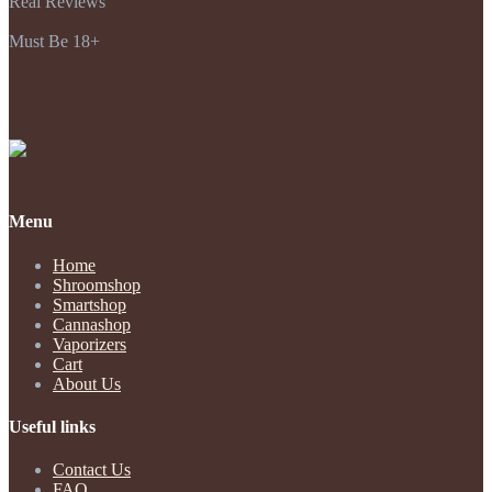
Real Reviews
Must Be 18+
Payments Accepted
Menu
Home
Shroomshop
Smartshop
Cannashop
Vaporizers
Cart
About Us
Useful links
Contact Us
FAQ