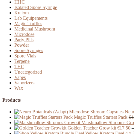
HHC
Isolated Spore Syringe
Kratom
Lab Equipements
Magic Truffles
Medicinal Mushroom
Microdose
Party Pills
Powder
Spore Syringes
Spore Vials
Terpene
THC
Uncategorized
Vapes
Vaporizers
Wax
Products
Neur
Magic Truffles Starters Pack
€
4
Marshmallow Shrooms Gro
Golden Teacher Grow kit
€
17,50
–
Yellow Kratom Deal 4 x 