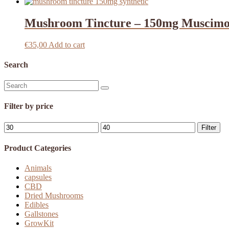
Mushroom Tincture – 150mg Muscimo
€
35,00
Add to cart
Search
Search
for:
Filter by price
Min
Max
Filter
price
price
Product Categories
Animals
capsules
CBD
Dried Mushrooms
Edibles
Gallstones
GrowKit