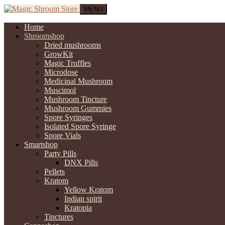
MENU
Home
Shroomshop
Dried mushrooms
GrowKit
Magic Truffles
Microdose
Medicinal Mushroom
Muscimol
Mushroom Tincture
Mushroom Gummies
Spore Syringes
Isolated Spore Syringe
Spore Vials
Smartshop
Party Pills
DNX Pills
Pellets
Kratom
Yellow Kratom
Indian spirit
Kratopia
Tinctures