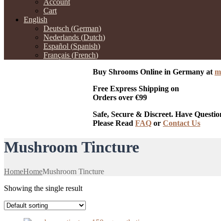
Account
Cart
English
Deutsch
(
German
)
Nederlands
(
Dutch
)
Español
(
Spanish
)
Français
(
French
)
Buy Shrooms Online in Germany at
m
Free Express Shipping on
Orders over €99
Safe, Secure & Discreet. Have Questio
Please Read
FAQ
or
Contact Us
Mushroom Tincture
Home
Home
Mushroom Tincture
Showing the single result