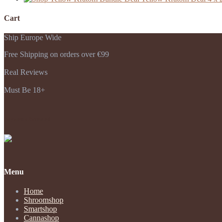
Cart
Ship Europe Wide
Free Shipping on orders over €99
Real Reviews
Must Be 18+
Payments Accepted
Menu
Home
Shroomshop
Smartshop
Cannashop