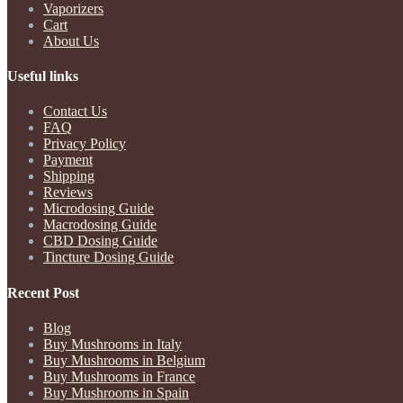
Vaporizers
Cart
About Us
Useful links
Contact Us
FAQ
Privacy Policy
Payment
Shipping
Reviews
Microdosing Guide
Macrodosing Guide
CBD Dosing Guide
Tincture Dosing Guide
Recent Post
Blog
Buy Mushrooms in Italy
Buy Mushrooms in Belgium
Buy Mushrooms in France
Buy Mushrooms in Spain