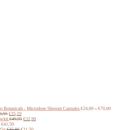
Price
o Botanicals - Microdose Shroom Capsules
€
24,00
–
€
70,00
Original
Current
range:
3,95
€
35,19
price
price
Original
Current
€24,00
wkit
€
49,95
€
32,99
was:
Price
is:
price
price
through
€
41,50
€43,95.
range:
Original
€35,19.
was:
Current
is:
€70,00
25g
€
35,80
€
21,50