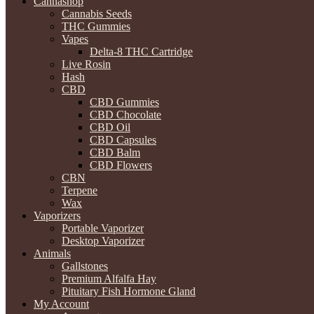
Cannashop
Cannabis Seeds
THC Gummies
Vapes
Delta-8 THC Cartridge
Live Rosin
Hash
CBD
CBD Gummies
CBD Chocolate
CBD Oil
CBD Capsules
CBD Balm
CBD Flowers
CBN
Terpene
Wax
Vaporizers
Portable Vaporizer
Desktop Vaporizer
Animals
Gallstones
Premium Alfalfa Hay
Pituitary Fish Hormone Gland
My Account