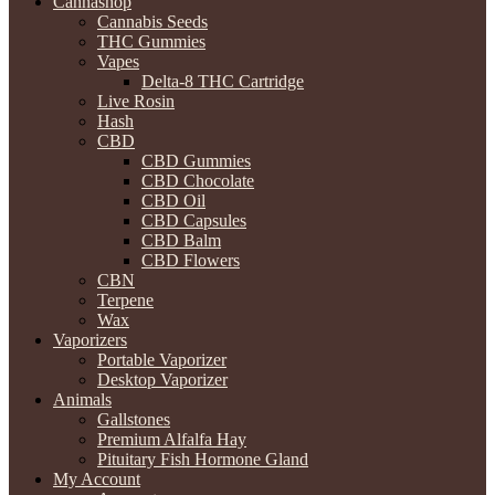
Cannashop
Cannabis Seeds
THC Gummies
Vapes
Delta-8 THC Cartridge
Live Rosin
Hash
CBD
CBD Gummies
CBD Chocolate
CBD Oil
CBD Capsules
CBD Balm
CBD Flowers
CBN
Terpene
Wax
Vaporizers
Portable Vaporizer
Desktop Vaporizer
Animals
Gallstones
Premium Alfalfa Hay
Pituitary Fish Hormone Gland
My Account