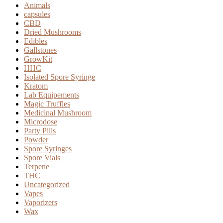
page
Animals
capsules
CBD
Dried Mushrooms
Edibles
Gallstones
GrowKit
HHC
Isolated Spore Syringe
Kratom
Lab Equipements
Magic Truffles
Medicinal Mushroom
Microdose
Party Pills
Powder
Spore Syringes
Spore Vials
Terpene
THC
Uncategorized
Vapes
Vaporizers
Wax