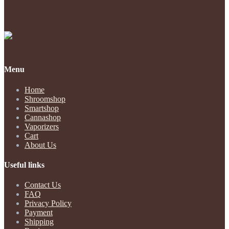
Payments Accepted
Menu
Home
Shroomshop
Smartshop
Cannashop
Vaporizers
Cart
About Us
Useful links
Contact Us
FAQ
Privacy Policy
Payment
Shipping