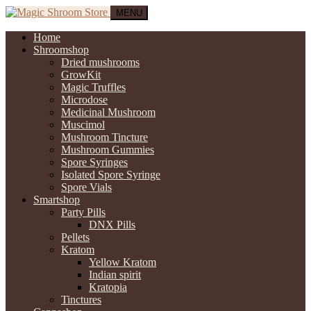
MENU
Home
Shroomshop
Dried mushrooms
GrowKit
Magic Truffles
Microdose
Medicinal Mushroom
Muscimol
Mushroom Tincture
Mushroom Gummies
Spore Syringes
Isolated Spore Syringe
Spore Vials
Smartshop
Party Pills
DNX Pills
Pellets
Kratom
Yellow Kratom
Indian spirit
Kratopia
Tinctures