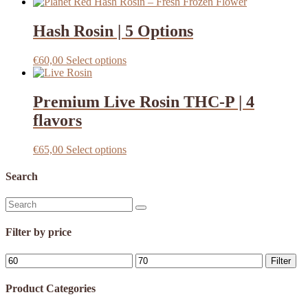
Hash Rosin | 5 Options
This
€
60,00
Select options
product
has
multiple
Premium Live Rosin THC-P | 4
variants.
flavors
The
options
may
This
€
65,00
Select options
be
product
chosen
has
Search
on
multiple
the
variants.
Search
product
The
for:
page
options
Filter by price
may
be
Min
Max
chosen
Filter
price
price
on
the
Product Categories
product