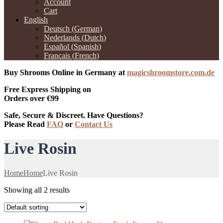
Account
Cart
English
Deutsch
(
German
)
Nederlands
(
Dutch
)
Español
(
Spanish
)
Français
(
French
)
Buy Shrooms Online in Germany at
magicshroomstore.com.de
Free Express Shipping on
Orders over €99
Safe, Secure & Discreet. Have Questions?
Please Read
FAQ
or
Contact Us
Live Rosin
Home
Home
Live Rosin
Showing all 2 results