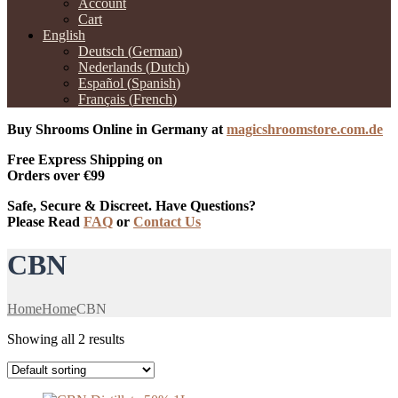
Account
Cart
English
Deutsch
(
German
)
Nederlands
(
Dutch
)
Español
(
Spanish
)
Français
(
French
)
Buy Shrooms Online in Germany at
magicshroomstore.com.de
Free Express Shipping on
Orders over €99
Safe, Secure & Discreet. Have Questions?
Please Read
FAQ
or
Contact Us
CBN
Home
Home
CBN
Showing all 2 results