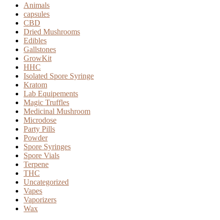
page
Animals
capsules
CBD
Dried Mushrooms
Edibles
Gallstones
GrowKit
HHC
Isolated Spore Syringe
Kratom
Lab Equipements
Magic Truffles
Medicinal Mushroom
Microdose
Party Pills
Powder
Spore Syringes
Spore Vials
Terpene
THC
Uncategorized
Vapes
Vaporizers
Wax