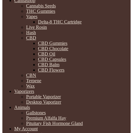
Cannashop
Cannabis Seeds
THC Gummies
Vapes
Delta-8 THC Cartridge
Live Rosin
Hash
CBD
CBD Gummies
CBD Chocolate
CBD Oil
CBD Capsules
CBD Balm
CBD Flowers
CBN
Terpene
Wax
Vaporizers
Portable Vaporizer
Desktop Vaporizer
Animals
Gallstones
Premium Alfalfa Hay
Pituitary Fish Hormone Gland
My Account