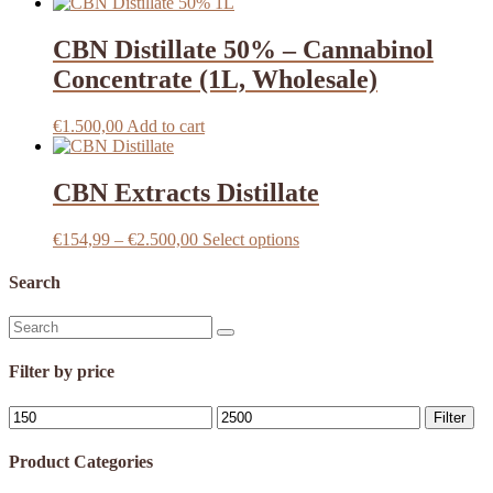
CBN Distillate 50% – Cannabinol
Concentrate (1L, Wholesale)
€
1.500,00
Add to cart
CBN Extracts Distillate
Price
This
€
154,99
–
€
2.500,00
Select options
range:
product
€154,99
has
Search
through
multiple
€2.500,00
variants.
Search
The
for:
options
Filter by price
may
be
Min
Max
chosen
Filter
price
price
on
the
Product Categories
product