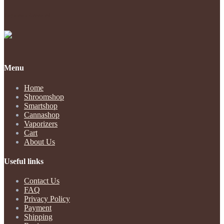
Payments Accepted
Menu
Home
Shroomshop
Smartshop
Cannashop
Vaporizers
Cart
About Us
Useful links
Contact Us
FAQ
Privacy Policy
Payment
Shipping