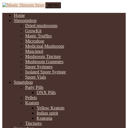
MENU
Home
Shroomshop
Dried mushrooms
GrowKit
Magic Truffles
Microdose
Medicinal Mushroom
Muscimol
Mushroom Tincture
Mushroom Gummies
Spore Syringes
Isolated Spore Syringe
Spore Vials
Smartshop
Party Pills
DNX Pills
Pellets
Kratom
Yellow Kratom
Indian spirit
Kratopia
Tinctures