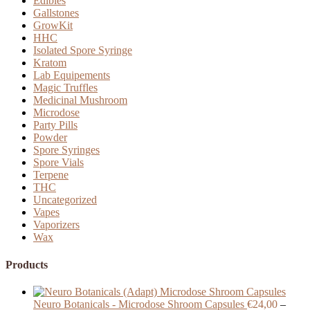
Edibles
Gallstones
GrowKit
HHC
Isolated Spore Syringe
Kratom
Lab Equipements
Magic Truffles
Medicinal Mushroom
Microdose
Party Pills
Powder
Spore Syringes
Spore Vials
Terpene
THC
Uncategorized
Vapes
Vaporizers
Wax
Products
Neuro Botanicals - Microdose Shroom Capsules
€
24,00
–