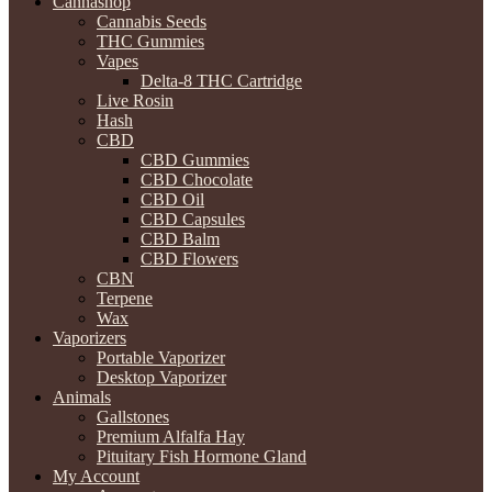
Cannashop
Cannabis Seeds
THC Gummies
Vapes
Delta-8 THC Cartridge
Live Rosin
Hash
CBD
CBD Gummies
CBD Chocolate
CBD Oil
CBD Capsules
CBD Balm
CBD Flowers
CBN
Terpene
Wax
Vaporizers
Portable Vaporizer
Desktop Vaporizer
Animals
Gallstones
Premium Alfalfa Hay
Pituitary Fish Hormone Gland
My Account