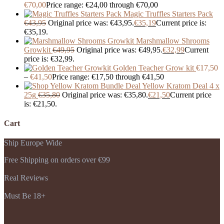
€
70,00
Price range: €24,00 through €70,00
Magic Truffles Starters Pack
€
43,95
Original price was: €43,95.
€
35,19
Current price is:
€35,19.
Marshmallow Shrooms
Growkit
€
49,95
Original price was: €49,95.
€
32,99
Current
price is: €32,99.
Golden Teacher Grow kit
€
17,50
–
€
41,50
Price range: €17,50 through €41,50
Yellow Kratom Deal 4 x
25g
€
35,80
Original price was: €35,80.
€
21,50
Current price
is: €21,50.
Cart
Ship Europe Wide
Free Shipping on orders over €99
Real Reviews
Must Be 18+