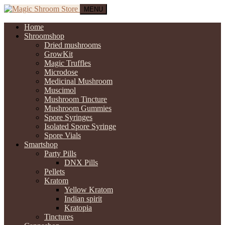
MENU
Home
Shroomshop
Dried mushrooms
GrowKit
Magic Truffles
Microdose
Medicinal Mushroom
Muscimol
Mushroom Tincture
Mushroom Gummies
Spore Syringes
Isolated Spore Syringe
Spore Vials
Smartshop
Party Pills
DNX Pills
Pellets
Kratom
Yellow Kratom
Indian spirit
Kratopia
Tinctures