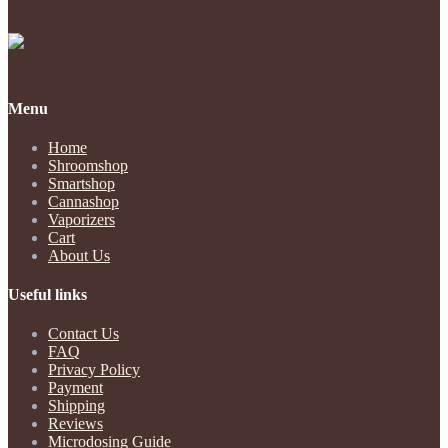
Payments Accepted
Menu
Home
Shroomshop
Smartshop
Cannashop
Vaporizers
Cart
About Us
Useful links
Contact Us
FAQ
Privacy Policy
Payment
Shipping
Reviews
Microdosing Guide