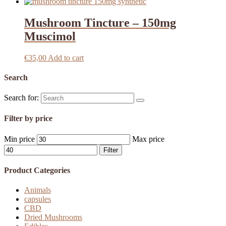
Mushroom Tincture – 150mg
Muscimol
€
35,00
Add to cart
Search
Search for:
Filter by price
Min price
Max price
Filter
Product Categories
Animals
capsules
CBD
Dried Mushrooms