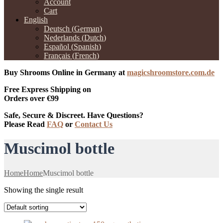
Account
Cart
English
Deutsch
(
German
)
Nederlands
(
Dutch
)
Español
(
Spanish
)
Français
(
French
)
Buy Shrooms Online in Germany at
magicshroomstore.com.de
Free Express Shipping on
Orders over €99
Safe, Secure & Discreet. Have Questions?
Please Read
FAQ
or
Contact Us
Muscimol bottle
Home
Home
Muscimol bottle
Showing the single result