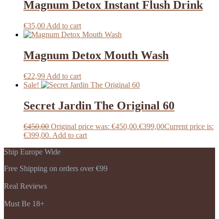
Magnum Detox Instant Flush Drink
€
35,00
Add to cart
Magnum Detox Mouth Wash
€
22,99
Add to cart
Sale!
Secret Jardin The Original 60
€
450,00
Original price was: €450,00.
€
399,00
Current price is:
€399,00.
Add to cart
Ship Europe Wide
Free Shipping on orders over €99
Real Reviews
Must Be 18+