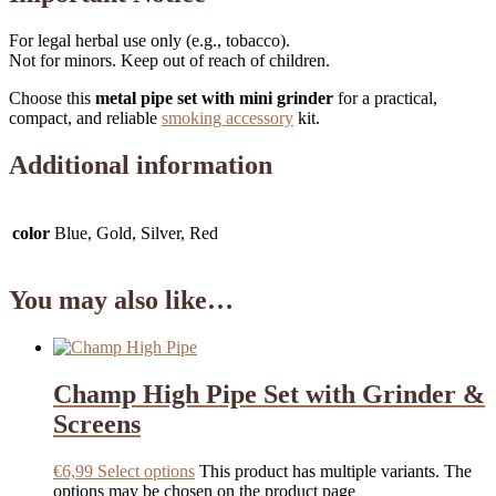
For legal herbal use only (e.g., tobacco).
Not for minors. Keep out of reach of children.
Choose this
metal pipe set with mini grinder
for a practical,
compact, and reliable
smoking accessory
kit.
Additional information
color
Blue, Gold, Silver, Red
You may also like…
Champ High Pipe Set with Grinder &
Screens
€
6,99
Select options
This product has multiple variants. The
options may be chosen on the product page