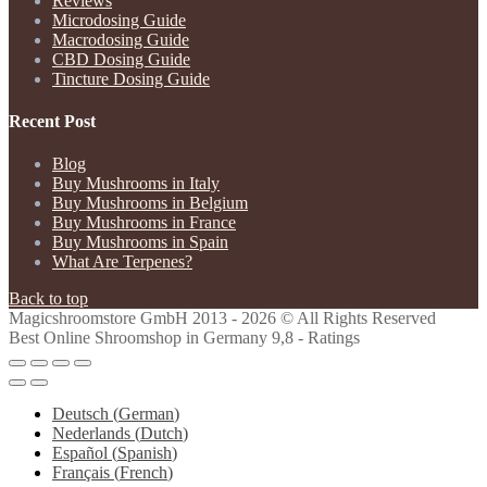
Reviews
Microdosing Guide
Macrodosing Guide
CBD Dosing Guide
Tincture Dosing Guide
Recent Post
Blog
Buy Mushrooms in Italy
Buy Mushrooms in Belgium
Buy Mushrooms in France
Buy Mushrooms in Spain
What Are Terpenes?
Back to top
Magicshroomstore GmbH
2013 - 2026 © All Rights Reserved
Best Online Shroomshop in Germany 9,8 - Ratings
Deutsch
(
German
)
Nederlands
(
Dutch
)
Español
(
Spanish
)
Français
(
French
)