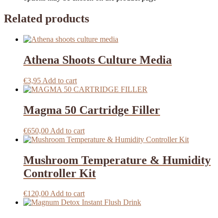
Related products
Athena Shoots Culture Media
€
3,95
Add to cart
Magma 50 Cartridge Filler
€
650,00
Add to cart
Mushroom Temperature & Humidity
Controller Kit
€
120,00
Add to cart