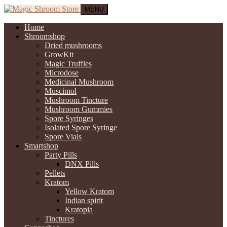
MENU
Home
Shroomshop
Dried mushrooms
GrowKit
Magic Truffles
Microdose
Medicinal Mushroom
Muscimol
Mushroom Tincture
Mushroom Gummies
Spore Syringes
Isolated Spore Syringe
Spore Vials
Smartshop
Party Pills
DNX Pills
Pellets
Kratom
Yellow Kratom
Indian spirit
Kratopia
Tinctures