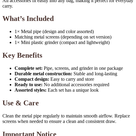
All accessories fit easily into any bag, making it perfect for everyday
carry.
What’s Included
1× Metal pipe (design and color assorted)
Matching metal screens (depending on set version)
1× Mini plastic grinder (compact and lightweight)
Key Benefits
Complete set:
Pipe, screens, and grinder in one package
Durable metal construction:
Stable and long-lasting
Compact design:
Easy to carry and store
Ready to use:
No additional accessories required
Assorted styles:
Each set has a unique look
Use & Care
Clean the metal pipe regularly to maintain smooth airflow. Replace
screens when needed to ensure a clean and consistent draw.
Important Notice