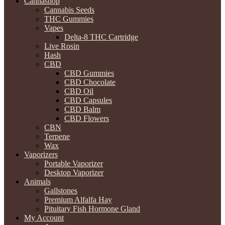
Cannashop
Cannabis Seeds
THC Gummies
Vapes
Delta-8 THC Cartridge
Live Rosin
Hash
CBD
CBD Gummies
CBD Chocolate
CBD Oil
CBD Capsules
CBD Balm
CBD Flowers
CBN
Terpene
Wax
Vaporizers
Portable Vaporizer
Desktop Vaporizer
Animals
Gallstones
Premium Alfalfa Hay
Pituitary Fish Hormone Gland
My Account