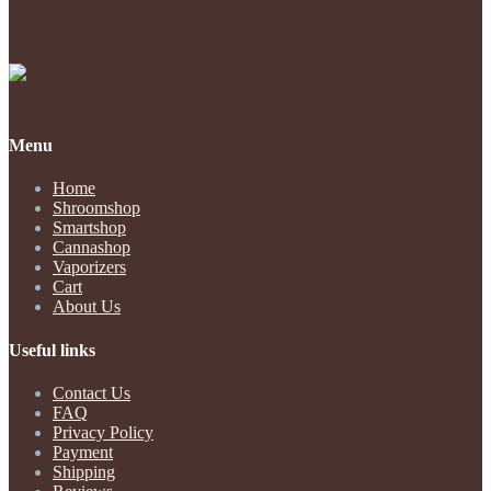
Payments Accepted
Menu
Home
Shroomshop
Smartshop
Cannashop
Vaporizers
Cart
About Us
Useful links
Contact Us
FAQ
Privacy Policy
Payment
Shipping