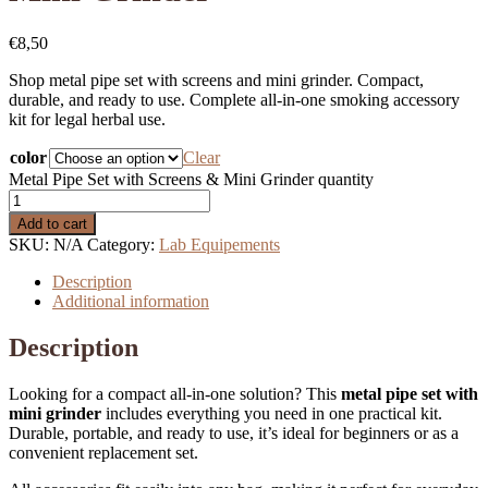
€
8,50
Shop metal pipe set with screens and mini grinder. Compact,
durable, and ready to use. Complete all-in-one smoking accessory
kit for legal herbal use.
color
Clear
Metal Pipe Set with Screens & Mini Grinder quantity
Add to cart
SKU:
N/A
Category:
Lab Equipements
Description
Additional information
Description
Looking for a compact all-in-one solution? This
metal pipe set with
mini grinder
includes everything you need in one practical kit.
Durable, portable, and ready to use, it’s ideal for beginners or as a
convenient replacement set.