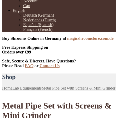
Account
Cart
English
Deutsch
(
German
)
Nederlands
(
Dutch
)
Español
(
Spanish
)
Français
(
French
)
Buy Shrooms Online in Germany at
magicshroomstore.com.de
Free Express Shipping on
Orders over €99
Safe, Secure & Discreet. Have Questions?
Please Read
FAQ
or
Contact Us
Shop
Home
Lab Equipements
Metal Pipe Set with Screens & Mini Grinder
Metal Pipe Set with Screens &
Mini Grinder