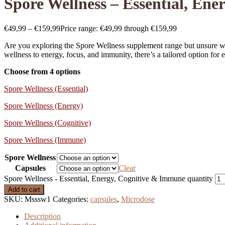
Spore Wellness – Essential, En
€
49,99
–
€
159,99
Price range: €49,99 through €159,99
Are you exploring the Spore Wellness supplement range but unsure whi
wellness to energy, focus, and immunity, there’s a tailored option for e
Choose from 4 options
Spore Wellness (Essential)
Spore Wellness (Energy)
Spore Wellness (Cognitive)
Spore Wellness (Immune)
Spore Wellness
Capsules
Clear
Spore Wellness - Essential, Energy, Cognitive & Immune quantity
Add to cart
SKU:
Msssw1
Categories:
capsules
,
Microdose
Description