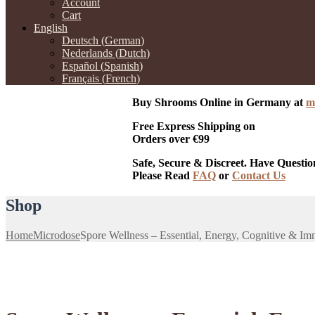
Account
Cart
English
Deutsch
(
German
)
Nederlands
(
Dutch
)
Español
(
Spanish
)
Français
(
French
)
Buy Shrooms Online in Germany at
m
Free Express Shipping on
Orders over €99
Safe, Secure & Discreet. Have Questio
Please Read
FAQ
or
Contact Us
Shop
Home
Microdose
Spore Wellness – Essential, Energy, Cognitive & I