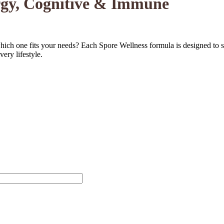
ergy, Cognitive & Immune
ch one fits your needs? Each Spore Wellness formula is designed to su
very lifestyle.