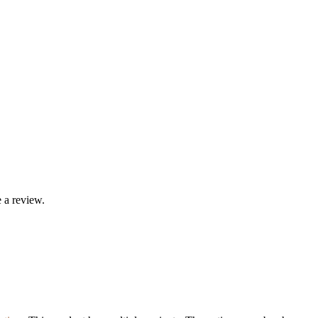
 a review.