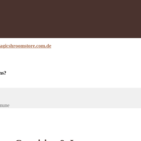
agicshroomstore.com.de
ns?
mmune