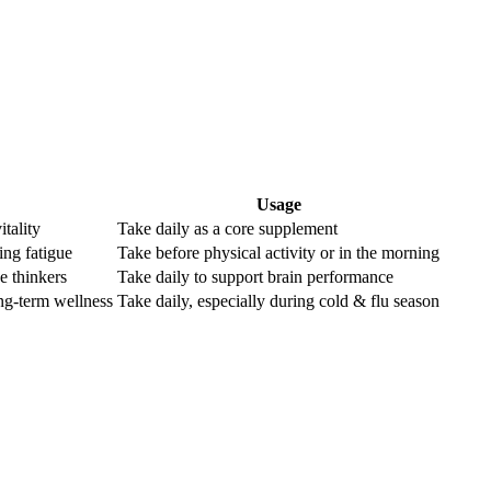
Usage
itality
Take daily as a core supplement
ting fatigue
Take before physical activity or in the morning
ve thinkers
Take daily to support brain performance
ng-term wellness
Take daily, especially during cold & flu season