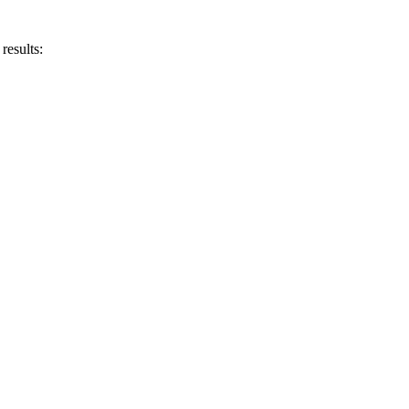
results: