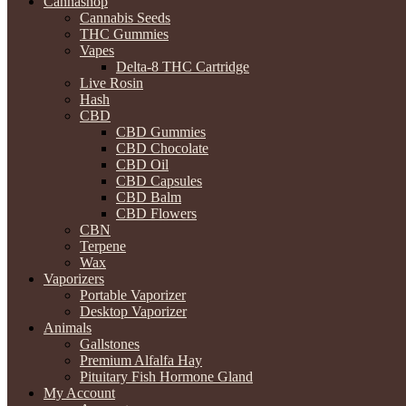
Cannashop
Cannabis Seeds
THC Gummies
Vapes
Delta-8 THC Cartridge
Live Rosin
Hash
CBD
CBD Gummies
CBD Chocolate
CBD Oil
CBD Capsules
CBD Balm
CBD Flowers
CBN
Terpene
Wax
Vaporizers
Portable Vaporizer
Desktop Vaporizer
Animals
Gallstones
Premium Alfalfa Hay
Pituitary Fish Hormone Gland
My Account