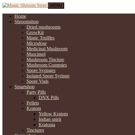
MENU
Home
Shroomshop
Dried mushrooms
GrowKit
Magic Truffles
Microdose
Medicinal Mushroom
Muscimol
Mushroom Tincture
Mushroom Gummies
Spore Syringes
Isolated Spore Syringe
Spore Vials
Smartshop
Party Pills
DNX Pills
Pellets
Kratom
Yellow Kratom
Indian spirit
Kratopia
Tinctures