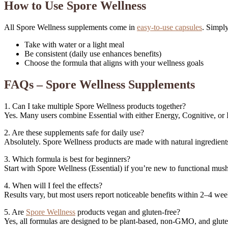
How to Use Spore Wellness
All Spore Wellness supplements come in
easy-to-use capsules
. Simply
Take with water or a light meal
Be consistent (daily use enhances benefits)
Choose the formula that aligns with your wellness goals
FAQs – Spore Wellness Supplements
1. Can I take multiple Spore Wellness products together?
Yes. Many users combine Essential with either Energy, Cognitive, or
2. Are these supplements safe for daily use?
Absolutely. Spore Wellness products are made with natural ingredien
3. Which formula is best for beginners?
Start with Spore Wellness (Essential) if you’re new to functional mu
4. When will I feel the effects?
Results vary, but most users report noticeable benefits within 2–4 wee
5. Are
Spore Wellness
products vegan and gluten-free?
Yes, all formulas are designed to be plant-based, non-GMO, and glute