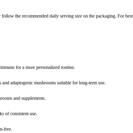
 follow the recommended daily serving size on the packaging. For best 
 Immune for a more personalized routine.
ts and adaptogenic mushrooms suitable for long-term use.
shrooms and supplements.
ks of consistent use.
n-free.