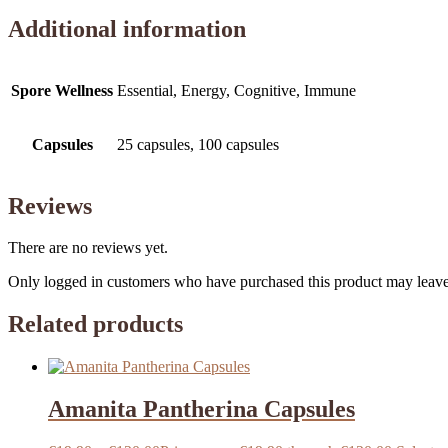
Additional information
Spore Wellness
Essential, Energy, Cognitive, Immune
Capsules
25 capsules, 100 capsules
Reviews
There are no reviews yet.
Only logged in customers who have purchased this product may leave
Related products
Amanita Pantherina Capsules