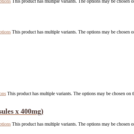
ptions
This product has multiple variants. The options may be chosen o
ptions
This product has multiple variants. The options may be chosen o
ions
This product has multiple variants. The options may be chosen on 
sules x 400mg)
ptions
This product has multiple variants. The options may be chosen o