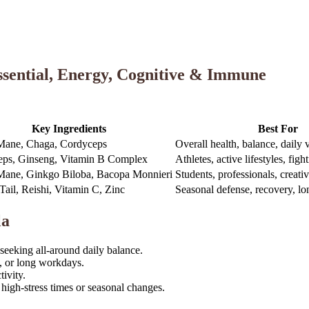
sential, Energy, Cognitive & Immune
Key Ingredients
Best For
Mane, Chaga, Cordyceps
Overall health, balance, daily v
ps, Ginseng, Vitamin B Complex
Athletes, active lifestyles, figh
Mane, Ginkgo Biloba, Bacopa Monnieri
Students, professionals, creati
Tail, Reishi, Vitamin C, Zinc
Seasonal defense, recovery, lo
la
 seeking all-around daily balance.
, or long workdays.
ivity.
igh-stress times or seasonal changes.