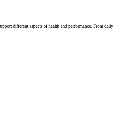
pport different aspects of health and performance. From daily