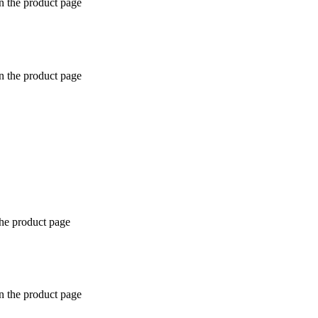
n the product page
n the product page
the product page
n the product page