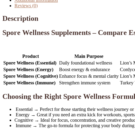
Additional information
Reviews (0)
Description
Spore Wellness Supplements – Compare Es
Product
Main Purpose
Spore Wellness (Essential)
Daily foundational wellness
Lion’s 
Spore Wellness (Energy)
Boost energy & endurance
Cordyce
Spore Wellness (Cognitive)
Enhance focus & mental clarity
Lion’s 
Spore Wellness (Immune)
Strengthen immune system
Turkey 
Choosing the Right Spore Wellness Formu
Essential → Perfect for those starting their wellness journey or
Energy → Great if you need an extra kick for workouts, sports
Cognitive → Ideal for focus, concentration, and creative product
Immune → The go-to formula for protecting your body during h