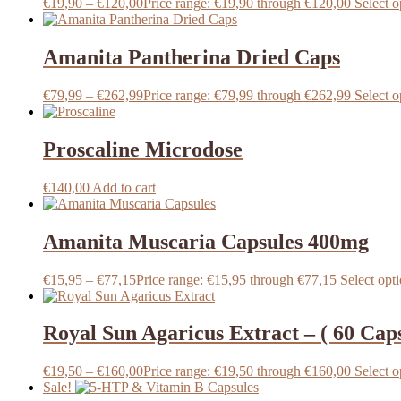
€
19,90
–
€
120,00
Price range: €19,90 through €120,00
Select o
Amanita Pantherina Dried Caps
€
79,99
–
€
262,99
Price range: €79,99 through €262,99
Select o
Proscaline Microdose
€
140,00
Add to cart
Amanita Muscaria Capsules 400mg
€
15,95
–
€
77,15
Price range: €15,95 through €77,15
Select opt
Royal Sun Agaricus Extract – ( 60 Cap
€
19,50
–
€
160,00
Price range: €19,50 through €160,00
Select o
Sale!