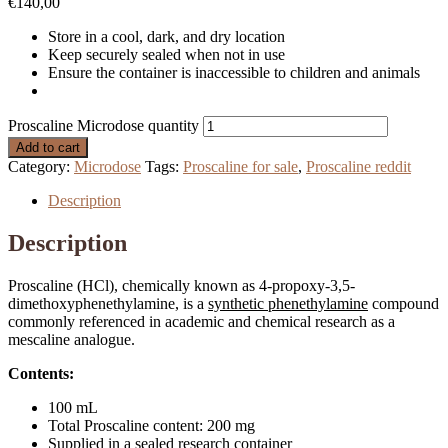
€
140,00
Store in a cool, dark, and dry location
Keep securely sealed when not in use
Ensure the container is inaccessible to children and animals
Proscaline Microdose quantity
Add to cart
Category:
Microdose
Tags:
Proscaline for sale
,
Proscaline reddit
Description
Description
Proscaline (HCl), chemically known as 4-propoxy-3,5-
dimethoxyphenethylamine, is a
synthetic phenethylamine
compound
commonly referenced in academic and chemical research as a
mescaline analogue.
Contents:
100 mL
Total Proscaline content: 200 mg
Supplied in a sealed research container