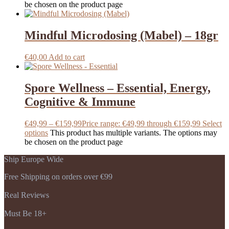
be chosen on the product page
Mindful Microdosing (Mabel) – 18gr
€
40,00
Add to cart
Spore Wellness – Essential, Energy,
Cognitive & Immune
€
49,99
–
€
159,99
Price range: €49,99 through €159,99
Select
options
This product has multiple variants. The options may
be chosen on the product page
Ship Europe Wide
Free Shipping on orders over €99
Real Reviews
Must Be 18+