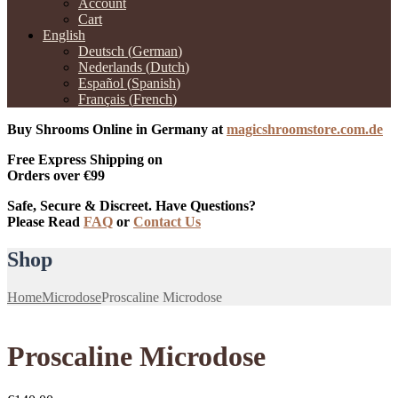
Account
Cart
English
Deutsch
(
German
)
Nederlands
(
Dutch
)
Español
(
Spanish
)
Français
(
French
)
Buy Shrooms Online in Germany at
magicshroomstore.com.de
Free Express Shipping on
Orders over €99
Safe, Secure & Discreet. Have Questions?
Please Read
FAQ
or
Contact Us
Shop
Home
Microdose
Proscaline Microdose
Proscaline Microdose