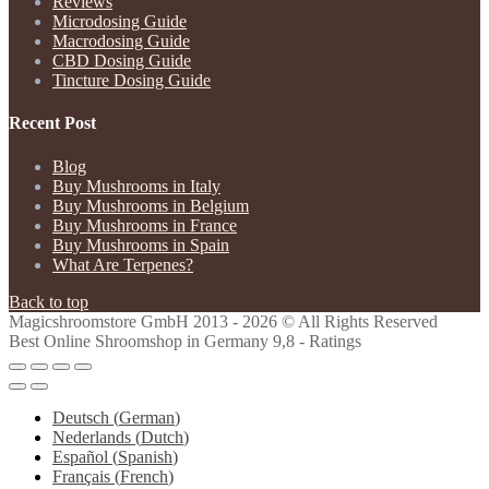
Reviews
Microdosing Guide
Macrodosing Guide
CBD Dosing Guide
Tincture Dosing Guide
Recent Post
Blog
Buy Mushrooms in Italy
Buy Mushrooms in Belgium
Buy Mushrooms in France
Buy Mushrooms in Spain
What Are Terpenes?
Back to top
Magicshroomstore GmbH
2013 - 2026 © All Rights Reserved
Best Online Shroomshop in Germany 9,8 - Ratings
Deutsch
(
German
)
Nederlands
(
Dutch
)
Español
(
Spanish
)
Français
(
French
)