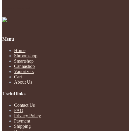
Payments Accepted
Menu
Home
Shroomshop
Smartshop
Cannashop
Vaporizers
Cart
About Us
Useful links
Contact Us
FAQ
Privacy Policy
Payment
Shipping