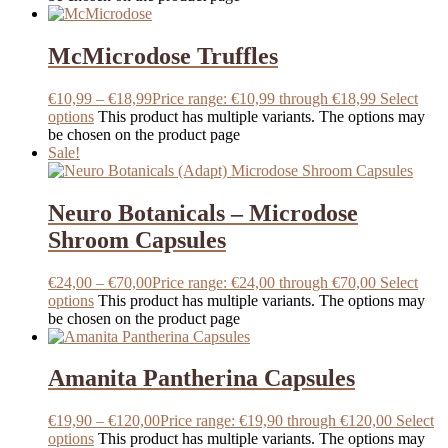
McMicrodose Truffles
€
10,99
–
€
18,99
Price range: €10,99 through €18,99
Select
options
This product has multiple variants. The options may
be chosen on the product page
Sale!
Neuro Botanicals – Microdose
Shroom Capsules
€
24,00
–
€
70,00
Price range: €24,00 through €70,00
Select
options
This product has multiple variants. The options may
be chosen on the product page
Amanita Pantherina Capsules
€
19,90
–
€
120,00
Price range: €19,90 through €120,00
Select
options
This product has multiple variants. The options may