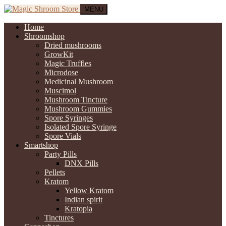
MENU
Home
Shroomshop
Dried mushrooms
GrowKit
Magic Truffles
Microdose
Medicinal Mushroom
Muscimol
Mushroom Tincture
Mushroom Gummies
Spore Syringes
Isolated Spore Syringe
Spore Vials
Smartshop
Party Pills
DNX Pills
Pellets
Kratom
Yellow Kratom
Indian spirit
Kratopia
Tinctures