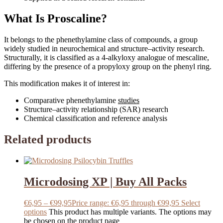
What Is Proscaline?
It belongs to the phenethylamine class of compounds, a group
widely studied in neurochemical and structure–activity research.
Structurally, it is classified as a 4-alkyloxy analogue of mescaline,
differing by the presence of a propyloxy group on the phenyl ring.
This modification makes it of interest in:
Comparative phenethylamine
studies
Structure–activity relationship (SAR) research
Chemical classification and reference analysis
Related products
Microdosing XP | Buy All Packs
€
6,95
–
€
99,95
Price range: €6,95 through €99,95
Select
options
This product has multiple variants. The options may
be chosen on the product page