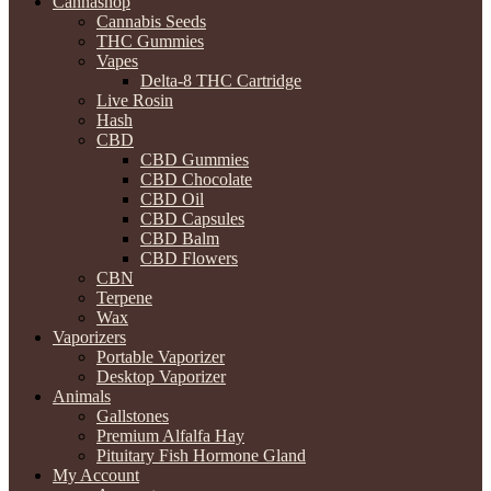
Cannashop
Cannabis Seeds
THC Gummies
Vapes
Delta-8 THC Cartridge
Live Rosin
Hash
CBD
CBD Gummies
CBD Chocolate
CBD Oil
CBD Capsules
CBD Balm
CBD Flowers
CBN
Terpene
Wax
Vaporizers
Portable Vaporizer
Desktop Vaporizer
Animals
Gallstones
Premium Alfalfa Hay
Pituitary Fish Hormone Gland
My Account